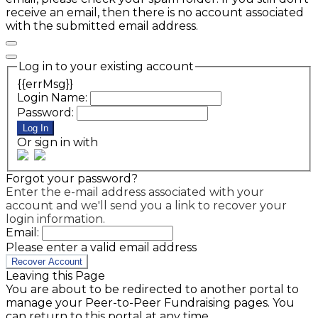
receive an email, then there is no account associated
with the submitted email address.
Log in to your existing account
{{errMsg}}
Login Name:
Password:
Log In
Or sign in with
Forgot your password?
Enter the e-mail address associated with your
account and we'll send you a link to recover your
login information.
Email:
Please enter a valid email address
Recover Account
Leaving this Page
You are about to be redirected to another portal to
manage your Peer-to-Peer Fundraising pages. You
can return to this portal at any time.