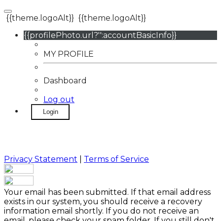
{{theme.logoAlt}}
{{theme.logoAlt}}
{{profilePhoto.url?'':accountBasicInfo}}
MY PROFILE
Dashboard
Log out
Login
Privacy Statement
|
Terms of Service
Your email has been submitted. If that email address
exists in our system, you should receive a recovery
information email shortly. If you do not receive an
email, please check your spam folder. If you still don't